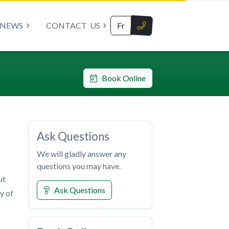
NEWS
CONTACT
US
Fr
Book Online
Ask Questions
We will gladly answer any
questions you may have.
ut
Ask Questions
y of