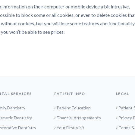
g information on their computer or mobile device a bit intrusive,
s possible to block some or all cookies, or even to delete cookies tha
ithout cookies, but you will lose some features and functionality 
you won’t be able to see prices.
NTAL SERVICES
PATIENT INFO
LEGAL
mily Dentistry
Patient Education
Patient 
smetic Dentistry
Financial Arrangements
Privacy P
storative Dentistry
Your First Visit
Terms &