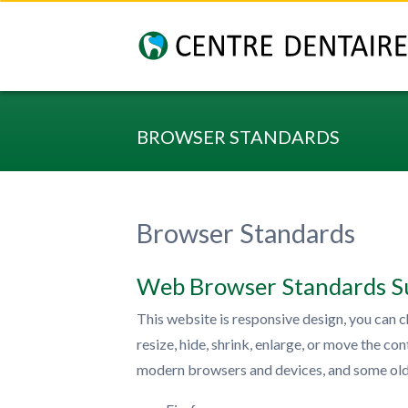
BROWSER STANDARDS
Browser Standards
Web Browser Standards S
This website is responsive design, you can c
resize, hide, shrink, enlarge, or move the c
modern browsers and devices, and some old