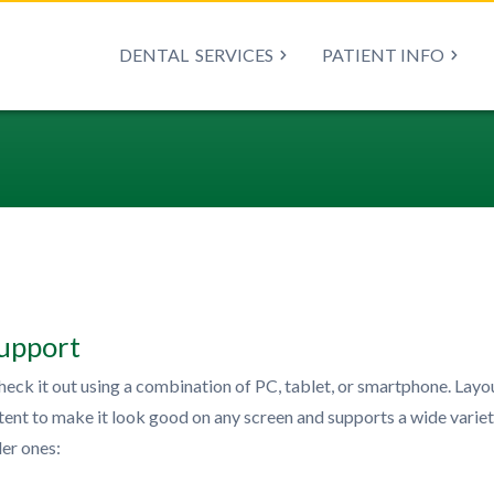
DENTAL
SERVICES
PATIENT INFO
upport
heck it out using a combination of PC, tablet, or smartphone. Layo
ontent to make it look good on any screen and supports a wide variet
er ones: