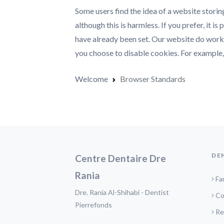
Some users find the idea of a website storin
although this is harmless. If you prefer, it i
have already been set. Our website do work w
you choose to disable cookies. For example, 
Welcome
Browser Standards
DE
Centre Dentaire Dre
Rania
Fa
Dre. Rania Al-Shihabi - Dentist
Co
Pierrefonds
Re