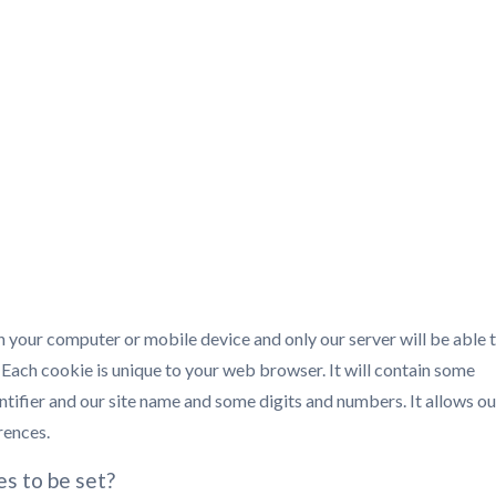
 on your computer or mobile device and only our server will be able 
. Each cookie is unique to your web browser. It will contain some
tifier and our site name and some digits and numbers. It allows ou
rences.
es to be set?