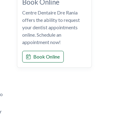
Book Online
Centre Dentaire Dre Rania
offers the ability to request
your dentist appointments
online. Schedule an
appointment now!
Book Online
to
r