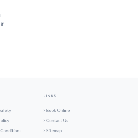
t
if
LINKS
Safety
Book Online
olicy
Contact Us
 Conditions
Sitemap