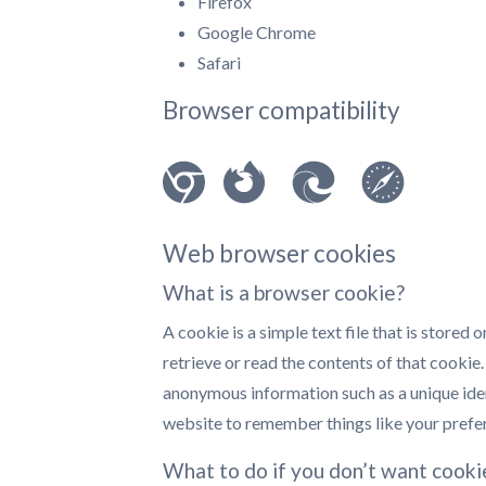
Firefox
Google Chrome
Safari
Browser compatibility
Web browser cookies
What is a browser cookie?
A cookie is a simple text file that is stored
retrieve or read the contents of that cookie
anonymous information such as a unique iden
website to remember things like your prefe
What to do if you don’t want cooki