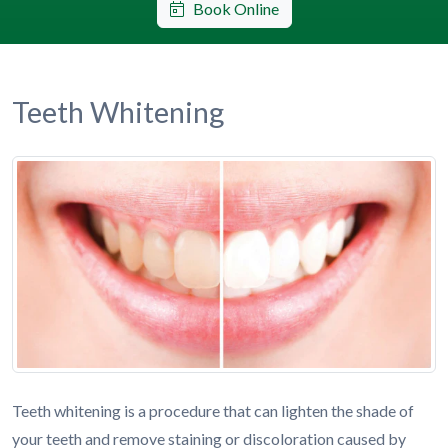
Book Online
Teeth Whitening
Teeth whitening is a procedure that can lighten the shade of
your teeth and remove staining or discoloration caused by