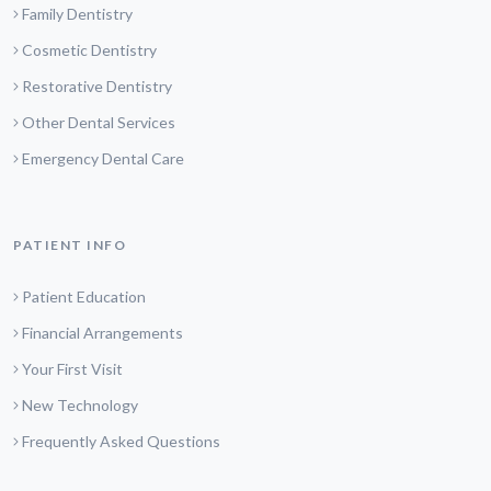
Family Dentistry
Cosmetic Dentistry
Restorative Dentistry
Other Dental Services
Emergency Dental Care
PATIENT INFO
Patient Education
Financial Arrangements
Your First Visit
New Technology
Frequently Asked Questions