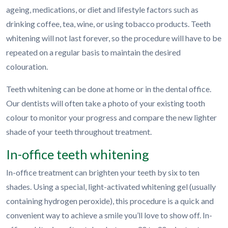
ageing, medications, or diet and lifestyle factors such as
drinking coffee, tea, wine, or using tobacco products. Teeth
whitening will not last forever, so the procedure will have to be
repeated on a regular basis to maintain the desired
colouration.
Teeth whitening can be done at home or in the dental office.
Our dentists will often take a photo of your existing tooth
colour to monitor your progress and compare the new lighter
shade of your teeth throughout treatment.
In-office teeth whitening
In-office treatment can brighten your teeth by six to ten
shades. Using a special, light-activated whitening gel (usually
containing hydrogen peroxide), this procedure is a quick and
convenient way to achieve a smile you’ll love to show off. In-