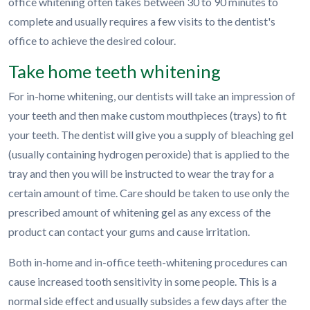
office whitening often takes between 30 to 90 minutes to
complete and usually requires a few visits to the dentist's
office to achieve the desired colour.
Take home teeth whitening
For in-home whitening, our dentists will take an impression of
your teeth and then make custom mouthpieces (trays) to fit
your teeth. The dentist will give you a supply of bleaching gel
(usually containing hydrogen peroxide) that is applied to the
tray and then you will be instructed to wear the tray for a
certain amount of time. Care should be taken to use only the
prescribed amount of whitening gel as any excess of the
product can contact your gums and cause irritation.
Both in-home and in-office teeth-whitening procedures can
cause increased tooth sensitivity in some people. This is a
normal side effect and usually subsides a few days after the