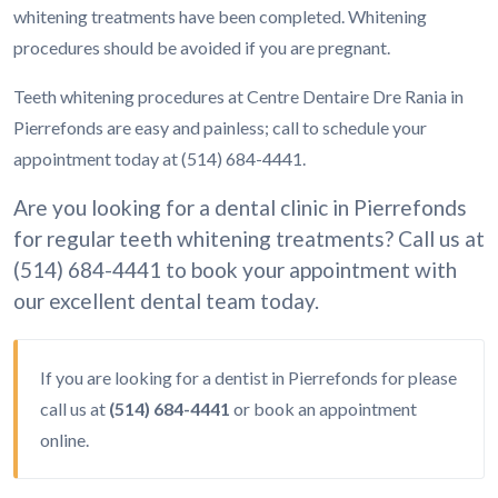
whitening treatments have been completed. Whitening
procedures should be avoided if you are pregnant.
Teeth whitening procedures at Centre Dentaire Dre Rania in
Pierrefonds are easy and painless; call to schedule your
appointment today at (514) 684-4441.
Are you looking for a dental clinic in Pierrefonds
for regular teeth whitening treatments? Call us at
(514) 684-4441 to book your appointment with
our excellent dental team today.
If you are looking for a dentist in Pierrefonds for please
call us at
(514) 684-4441
or
book an appointment
online.