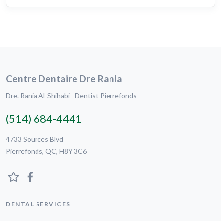
Centre Dentaire Dre Rania
Dre. Rania Al-Shihabi - Dentist Pierrefonds
(514) 684-4441
4733 Sources Blvd
Pierrefonds, QC, H8Y 3C6
DENTAL SERVICES