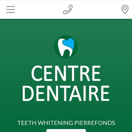
TEETH WHITENING PIERREFONDS