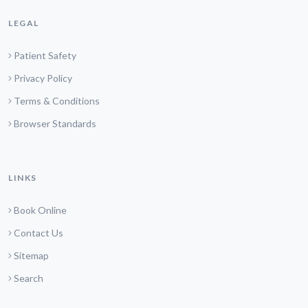
LEGAL
Patient Safety
Privacy Policy
Terms & Conditions
Browser Standards
LINKS
Book Online
Contact Us
Sitemap
Search