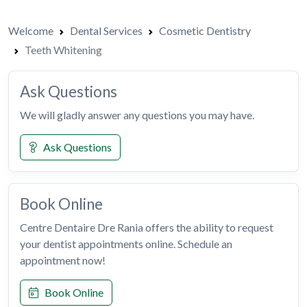
Welcome
Dental Services
Cosmetic Dentistry
Teeth Whitening
Ask Questions
We will gladly answer any questions you may have.
Ask Questions
Book Online
Centre Dentaire Dre Rania offers the ability to request
your dentist appointments online. Schedule an
appointment now!
Book Online