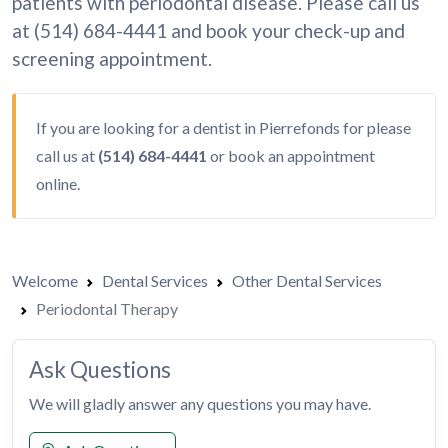
patients with periodontal disease. Please call us
at (514) 684-4441 and book your check-up and
screening appointment.
If you are looking for a dentist in Pierrefonds for please
call us at
(514) 684-4441
or
book an appointment
online.
Welcome
Dental Services
Other Dental Services
Periodontal Therapy
Ask Questions
We will gladly answer any questions you may have.