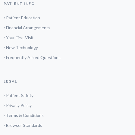
PATIENT INFO
Patient Education
Financial Arrangements
Your First Visit
New Technology
Frequently Asked Questions
LEGAL
Patient Safety
Privacy Policy
Terms & Conditions
Browser Standards