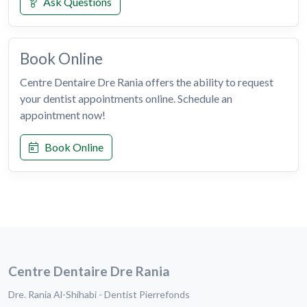
Ask Questions
Book Online
Centre Dentaire Dre Rania offers the ability to request
your dentist appointments online. Schedule an
appointment now!
Book Online
Centre Dentaire Dre Rania
Dre. Rania Al-Shihabi - Dentist Pierrefonds