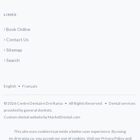
LINKS
Book Online
Contact Us
Sitemap
Search
English
•
Français
© 2026 Centre Dentaire Dre Rania • All Rights Reserved. • Dental services
provided by general dentists.
Custom dental website by MarketDental.com
This site uses cookies to provide a better user experience. By using
en.drerania.ca, you accept our use of cookies. Visit our
Privacy Policy
and