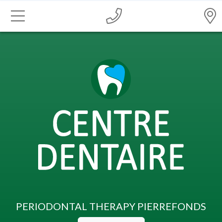
PERIODONTAL THERAPY PIERREFONDS