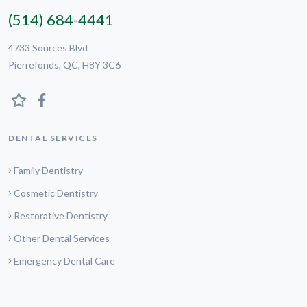
(514) 684-4441
4733 Sources Blvd
Pierrefonds, QC, H8Y 3C6
DENTAL SERVICES
Family Dentistry
Cosmetic Dentistry
Restorative Dentistry
Other Dental Services
Emergency Dental Care