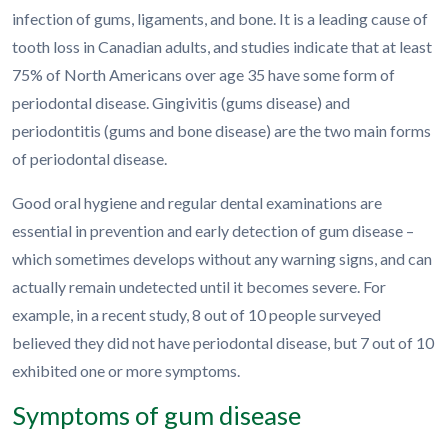
infection of gums, ligaments, and bone. It is a leading cause of
tooth loss in Canadian adults, and studies indicate that at least
75% of North Americans over age 35 have some form of
periodontal disease. Gingivitis (gums disease) and
periodontitis (gums and bone disease) are the two main forms
of periodontal disease.
Good oral hygiene and regular dental examinations are
essential in prevention and early detection of gum disease –
which sometimes develops without any warning signs, and can
actually remain undetected until it becomes severe. For
example, in a recent study, 8 out of 10 people surveyed
believed they did not have periodontal disease, but 7 out of 10
exhibited one or more symptoms.
Symptoms of gum disease