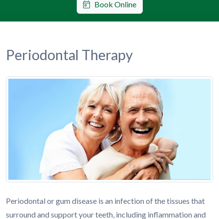
Book Online
Periodontal Therapy
Periodontal or gum disease is an infection of the tissues that
surround and support your teeth, including inflammation and