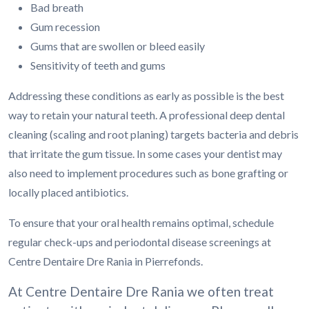
Bad breath
Gum recession
Gums that are swollen or bleed easily
Sensitivity of teeth and gums
Addressing these conditions as early as possible is the best
way to retain your natural teeth. A professional deep dental
cleaning (scaling and root planing) targets bacteria and debris
that irritate the gum tissue. In some cases your dentist may
also need to implement procedures such as bone grafting or
locally placed antibiotics.
To ensure that your oral health remains optimal, schedule
regular check-ups and periodontal disease screenings at
Centre Dentaire Dre Rania in Pierrefonds.
At Centre Dentaire Dre Rania we often treat