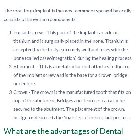
The root-form implant is the most common type and basically
consists of three main components:
Implant screw – This part of the implant is made of
titanium and is surgically placed in the bone. Titanium is
accepted by the body extremely well and fuses with the
bone (called osseointegration) during the healing process.
Abutment – This is a metal collar that attaches to the top
of the implant screw and is the base for a crown, bridge,
or denture.
Crown - The crown is the manufactured tooth that fits on
top of the abutment. Bridges and dentures can also be
secured to the abutment. The placement of the crown,
bridge, or denture is the final step of the implant process.
What are the advantages of Dental