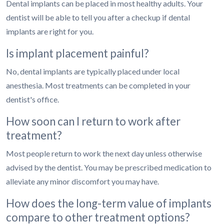
Dental implants can be placed in most healthy adults. Your
dentist will be able to tell you after a checkup if dental
implants are right for you.
Is implant placement painful?
No, dental implants are typically placed under local
anesthesia. Most treatments can be completed in your
dentist's office.
How soon can I return to work after
treatment?
Most people return to work the next day unless otherwise
advised by the dentist. You may be prescribed medication to
alleviate any minor discomfort you may have.
How does the long-term value of implants
compare to other treatment options?