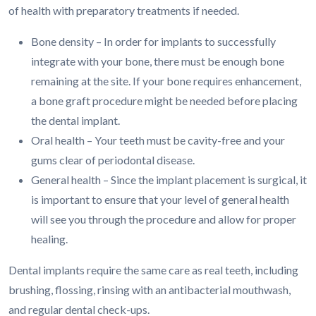
of health with preparatory treatments if needed.
Bone density – In order for implants to successfully
integrate with your bone, there must be enough bone
remaining at the site. If your bone requires enhancement,
a bone graft procedure might be needed before placing
the dental implant.
Oral health – Your teeth must be cavity-free and your
gums clear of periodontal disease.
General health – Since the implant placement is surgical, it
is important to ensure that your level of general health
will see you through the procedure and allow for proper
healing.
Dental implants require the same care as real teeth, including
brushing, flossing, rinsing with an antibacterial mouthwash,
and regular dental check-ups.