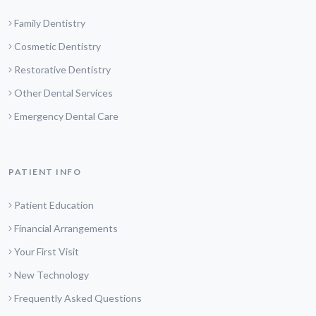
Family Dentistry
Cosmetic Dentistry
Restorative Dentistry
Other Dental Services
Emergency Dental Care
PATIENT INFO
Patient Education
Financial Arrangements
Your First Visit
New Technology
Frequently Asked Questions