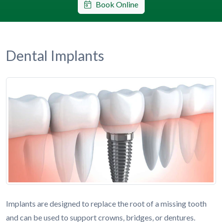
Book Online
Dental Implants
Implants are designed to replace the root of a missing tooth
and can be used to support crowns, bridges, or dentures.