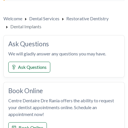
Welcome
Dental Services
Restorative Dentistry
Dental Implants
Ask Questions
We will gladly answer any questions you may have.
Ask Questions
Book Online
Centre Dentaire Dre Rania offers the ability to request
your dentist appointments online. Schedule an
appointment now!
Book Online