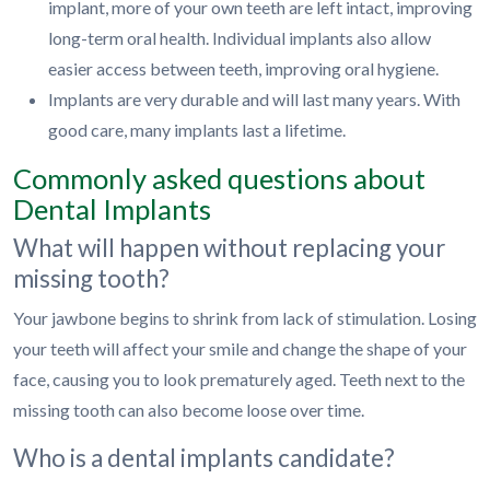
implant, more of your own teeth are left intact, improving
long-term oral health. Individual implants also allow
easier access between teeth, improving oral hygiene.
Implants are very durable and will last many years. With
good care, many implants last a lifetime.
Commonly asked questions about
Dental Implants
What will happen without replacing your
missing tooth?
Your jawbone begins to shrink from lack of stimulation. Losing
your teeth will affect your smile and change the shape of your
face, causing you to look prematurely aged. Teeth next to the
missing tooth can also become loose over time.
Who is a dental implants candidate?