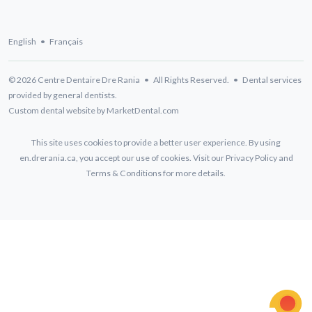
English
•
Français
© 2026 Centre Dentaire Dre Rania • All Rights Reserved. • Dental services
provided by general dentists.
Custom dental website by MarketDental.com
This site uses cookies to provide a better user experience. By using
en.drerania.ca, you accept our use of cookies. Visit our
Privacy Policy
and
Terms & Conditions
for more details.