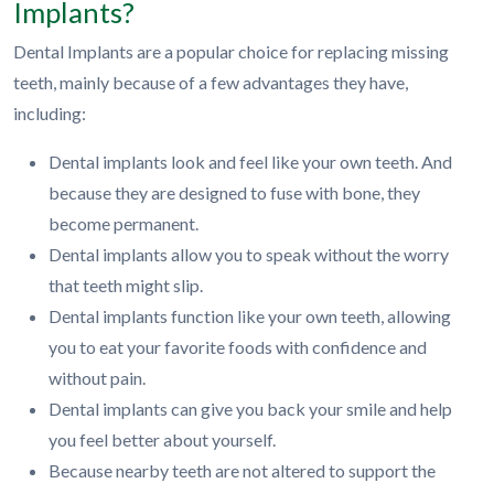
Implants?
Dental Implants are a popular choice for replacing missing
teeth, mainly because of a few advantages they have,
including:
Dental implants look and feel like your own teeth. And
because they are designed to fuse with bone, they
become permanent.
Dental implants allow you to speak without the worry
that teeth might slip.
Dental implants function like your own teeth, allowing
you to eat your favorite foods with confidence and
without pain.
Dental implants can give you back your smile and help
you feel better about yourself.
Because nearby teeth are not altered to support the