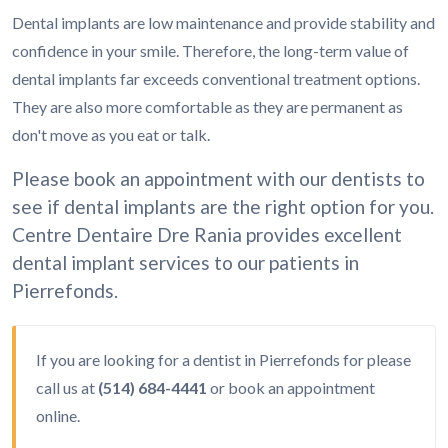
Dental implants are low maintenance and provide stability and
confidence in your smile. Therefore, the long-term value of
dental implants far exceeds conventional treatment options.
They are also more comfortable as they are permanent as
don't move as you eat or talk.
Please book an appointment with our dentists to
see if dental implants are the right option for you.
Centre Dentaire Dre Rania provides excellent
dental implant services to our patients in
Pierrefonds.
If you are looking for a dentist in Pierrefonds for please
call us at
(514) 684-4441
or
book an appointment
online.