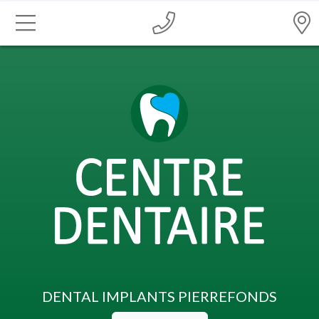
DENTAL IMPLANTS PIERREFONDS