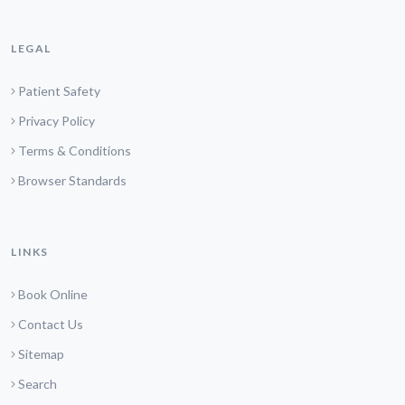
LEGAL
Patient Safety
Privacy Policy
Terms & Conditions
Browser Standards
LINKS
Book Online
Contact Us
Sitemap
Search