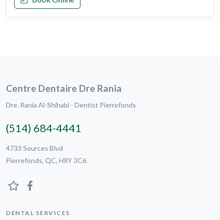
Centre Dentaire Dre Rania
Dre. Rania Al-Shihabi - Dentist Pierrefonds
(514) 684-4441
4733 Sources Blvd
Pierrefonds, QC, H8Y 3C6
DENTAL SERVICES