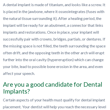
A dental implant is made of titanium, and looks like a screw. It
is placed in the jawbone, where it osseointegrates (fuses with
the natural tissue surrounding it). After a healing period, the
implant will be ready for an abutment, a connector that links
implants and restorations. Once in place, your implant will
successfully pair with crowns, bridges, partials, or dentures. If
the missing space is not filled, the teeth surrounding the space
often drift, and the opposing teeth in the other arch will erupt
further into the oral cavity (hypereruption) which can change
your bite, lead to possible bone erosion in the area, and even
affect your speech.
Are you a good candidate for Dental
Implants?
Certain aspects of your health must qualify for dental implant
placement. Your dentist will help you reach the necessary level