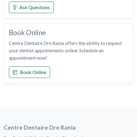
Ask Questions
Book Online
Centre Dentaire Dre Rania offers the ability to request
your dentist appointments online. Schedule an
appointment now!
Book Online
Centre Dentaire Dre Rania