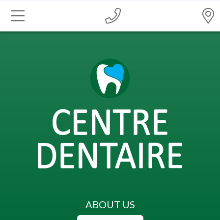
ABOUT US