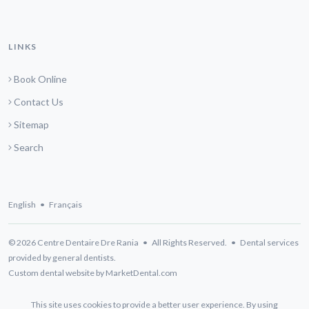
LINKS
Book Online
Contact Us
Sitemap
Search
English
•
Français
© 2026 Centre Dentaire Dre Rania • All Rights Reserved. • Dental services
provided by general dentists.
Custom dental website by MarketDental.com
This site uses cookies to provide a better user experience. By using