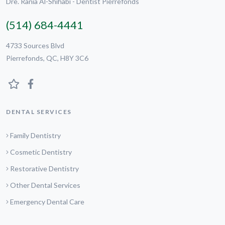
Dre. Rania Al-Shihabi - Dentist Pierrefonds
(514) 684-4441
4733 Sources Blvd
Pierrefonds, QC, H8Y 3C6
DENTAL SERVICES
Family Dentistry
Cosmetic Dentistry
Restorative Dentistry
Other Dental Services
Emergency Dental Care