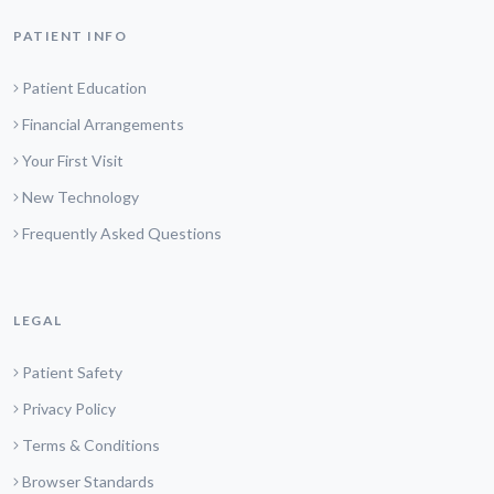
PATIENT INFO
Patient Education
Financial Arrangements
Your First Visit
New Technology
Frequently Asked Questions
LEGAL
Patient Safety
Privacy Policy
Terms & Conditions
Browser Standards