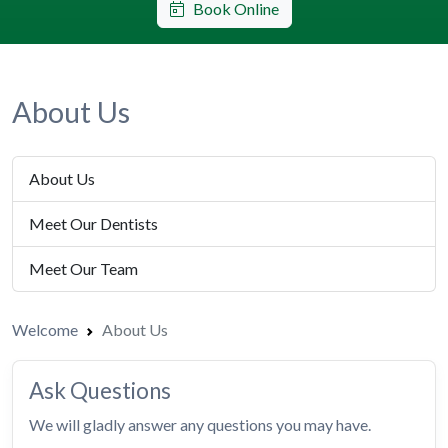
Book Online
About Us
About Us
Meet Our Dentists
Meet Our Team
Welcome
About Us
Ask Questions
We will gladly answer any questions you may have.